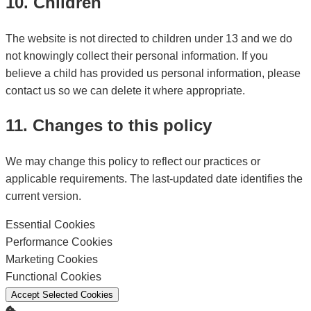
10. Children
The website is not directed to children under 13 and we do
not knowingly collect their personal information. If you
believe a child has provided us personal information, please
contact us so we can delete it where appropriate.
11. Changes to this policy
We may change this policy to reflect our practices or
applicable requirements. The last-updated date identifies the
current version.
Essential Cookies
Enable
Performance Cookies
Enable
Marketing Cookies
Enable
Functional Cookies
Enable
Accept Selected Cookies