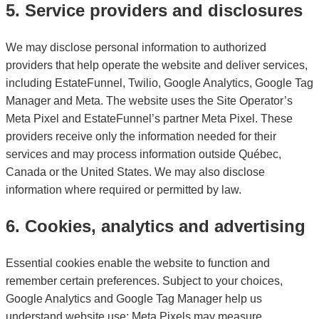
5. Service providers and disclosures
We may disclose personal information to authorized
providers that help operate the website and deliver services,
including EstateFunnel, Twilio, Google Analytics, Google Tag
Manager and Meta. The website uses the Site Operator’s
Meta Pixel and EstateFunnel’s partner Meta Pixel. These
providers receive only the information needed for their
services and may process information outside Québec,
Canada or the United States. We may also disclose
information where required or permitted by law.
6. Cookies, analytics and advertising
Essential cookies enable the website to function and
remember certain preferences. Subject to your choices,
Google Analytics and Google Tag Manager help us
understand website use; Meta Pixels may measure