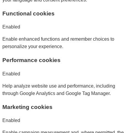
Functional cookies
Enabled
Enable enhanced functions and remember choices to
personalize your experience.
Performance cookies
Enabled
Help analyze website use and performance, including
through Google Analytics and Google Tag Manager.
Marketing cookies
Enabled
Enable campaign measurement and, where permitted, the