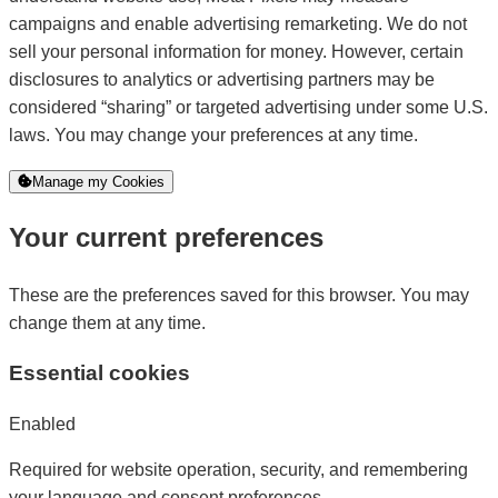
campaigns and enable advertising remarketing. We do not
sell your personal information for money. However, certain
disclosures to analytics or advertising partners may be
considered “sharing” or targeted advertising under some U.S.
laws. You may change your preferences at any time.
Manage my Cookies
Your current preferences
These are the preferences saved for this browser. You may
change them at any time.
Essential cookies
Enabled
Required for website operation, security, and remembering
your language and consent preferences.