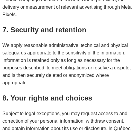
delivery or measurement of relevant advertising through Meta
Pixels.
7. Security and retention
We apply reasonable administrative, technical and physical
safeguards appropriate to the sensitivity of the information.
Information is retained only as long as necessary for the
purposes described, to meet obligations or resolve a dispute,
and is then securely deleted or anonymized where
appropriate.
8. Your rights and choices
Subject to legal exceptions, you may request access to and
correction of your personal information, withdraw consent,
and obtain information about its use or disclosure. In Québec