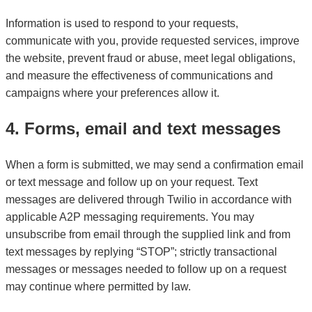
Information is used to respond to your requests,
communicate with you, provide requested services, improve
the website, prevent fraud or abuse, meet legal obligations,
and measure the effectiveness of communications and
campaigns where your preferences allow it.
4. Forms, email and text messages
When a form is submitted, we may send a confirmation email
or text message and follow up on your request. Text
messages are delivered through Twilio in accordance with
applicable A2P messaging requirements. You may
unsubscribe from email through the supplied link and from
text messages by replying “STOP”; strictly transactional
messages or messages needed to follow up on a request
may continue where permitted by law.