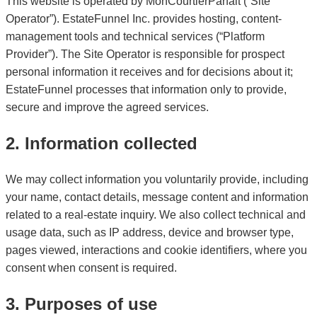
This website is operated by MonCourtierParfait (“Site
Operator”). EstateFunnel Inc. provides hosting, content-
management tools and technical services (“Platform
Provider”). The Site Operator is responsible for prospect
personal information it receives and for decisions about it;
EstateFunnel processes that information only to provide,
secure and improve the agreed services.
2. Information collected
We may collect information you voluntarily provide, including
your name, contact details, message content and information
related to a real-estate inquiry. We also collect technical and
usage data, such as IP address, device and browser type,
pages viewed, interactions and cookie identifiers, where you
consent when consent is required.
3. Purposes of use