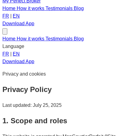
My Perfect Broker
Home
How it works
Testimonials
Blog
FR
|
EN
Download App
Home
How it works
Testimonials
Blog
Language
FR
|
EN
Download App
Privacy and cookies
Privacy Policy
Last updated: July 25, 2025
1. Scope and roles