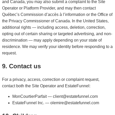
and Canada, you may also submit a complaint to the Site
Operator or Platform Provider, and may then contact
Québec’s Commission d’accès à l’information or the Office of
the Privacy Commissioner of Canada. In the United States,
additional rights — including access, deletion, correction,
opting out of certain sharing or targeted advertising, and non-
discrimination — may apply depending on your state of
residence. We may verify your identity before responding to a
request.
9. Contact us
For a privacy, access, correction or complaint request,
contact both the Site Operator and EstateFunnel:
MonCourtierParfait — client@estatefunnel.com
EstateFunnel Inc. — olemire@estatefunnel.com