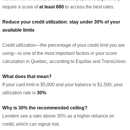
require a score of
at least 680
to access the best rates.
Reduce your credit utilization: stay under 30% of your
available limits
Credit utilization—the percentage of your credit limit you are
using—is one of the most important factors in your score
calculation in Quebec, according to Equifax and TransUnion.
What does that mean?
If your card limit is $5,000 and your balance is $1,500, your
utilization rate is
30%
.
Why is 30% the recommended ceiling?
Lenders see a ratio above 30% as a higher reliance on
credit, which can signal risk.