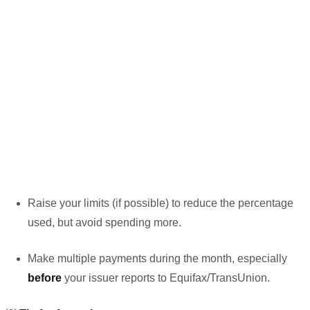
Raise your limits (if possible) to reduce the percentage
used, but avoid spending more.
Make multiple payments during the month, especially
before
your issuer reports to Equifax/TransUnion.