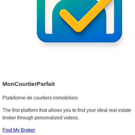
MonCourtierParfait
Plateforme de courtiers immobiliers
The first platform that allows you to find your ideal real estate
broker through personalized videos.
Find My Broker