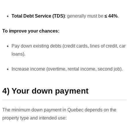
Total Debt Service (TDS)
: generally must be
≤ 44%
.
To improve your chances:
Pay down existing debts (credit cards, lines of credit, car
loans).
Increase income (overtime, rental income, second job).
4) Your down payment
The minimum down payment in Quebec depends on the
property type and intended use: