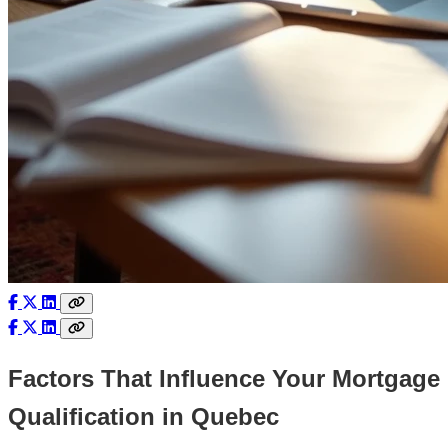
Factors That Influence Your Mortgage
Qualification in Quebec