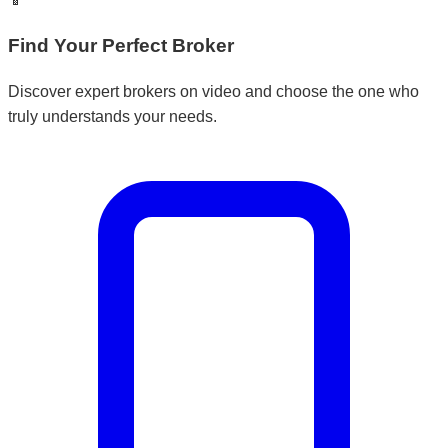
Find Your Perfect Broker
Discover expert brokers on video and choose the one who
truly understands your needs.