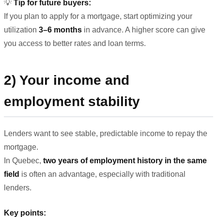
💡
Tip for future buyers:
If you plan to apply for a mortgage, start optimizing your
utilization
3–6 months
in advance. A higher score can give
you access to better rates and loan terms.
2) Your income and
employment stability
Lenders want to see stable, predictable income to repay the
mortgage.
In Quebec,
two years of employment history in the same
field
is often an advantage, especially with traditional
lenders.
Key points: