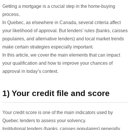
Getting a mortgage is a crucial step in the home-buying
process.
In Quebec, as elsewhere in Canada, several criteria affect
your likelihood of approval. But lenders’ rules (banks, caisses
populaires, and alternative lenders) and local market trends
make certain strategies especially important.
In this article, we cover the main elements that can impact
your qualification and how to improve your chances of
approval in today’s context.
1) Your credit file and score
Your credit score is one of the main indicators used by
Quebec lenders to assess your solvency.
Institutional lenders (banks, caisses populaires) generally