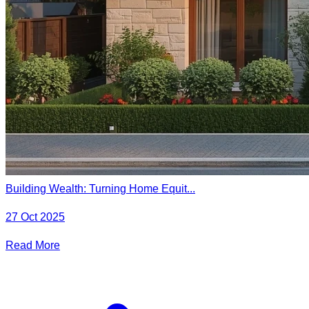
Building Wealth: Turning Home Equit...
27 Oct 2025
Read More