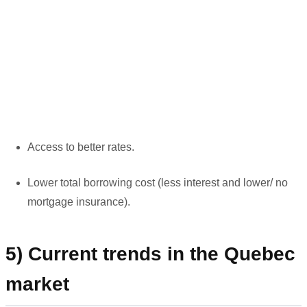
Access to better rates.
Lower total borrowing cost (less interest and lower/ no
mortgage insurance).
5) Current trends in the Quebec
market