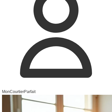
MonCourtierParfait