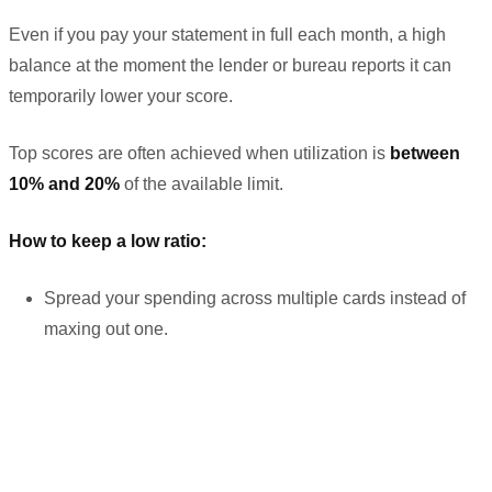
Even if you pay your statement in full each month, a high
balance at the moment the lender or bureau reports it can
temporarily lower your score.
Top scores are often achieved when utilization is
between
10% and 20%
of the available limit.
How to keep a low ratio:
Spread your spending across multiple cards instead of
maxing out one.