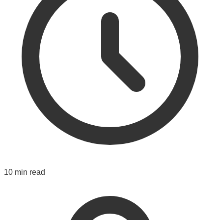
10 min read