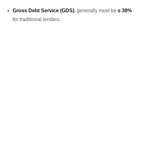
Gross Debt Service (GDS)
: generally must be
≤ 39%
for traditional lenders.