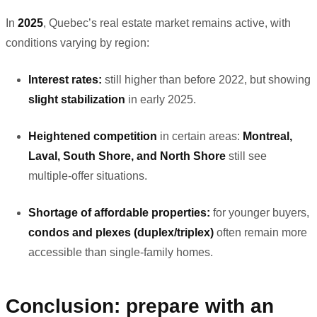
In
2025
, Quebec’s real estate market remains active, with
conditions varying by region:
Interest rates:
still higher than before 2022, but showing
slight stabilization
in early 2025.
Heightened competition
in certain areas:
Montreal,
Laval, South Shore, and North Shore
still see
multiple-offer situations.
Shortage of affordable properties:
for younger buyers,
condos and plexes (duplex/triplex)
often remain more
accessible than single-family homes.
Conclusion: prepare with an