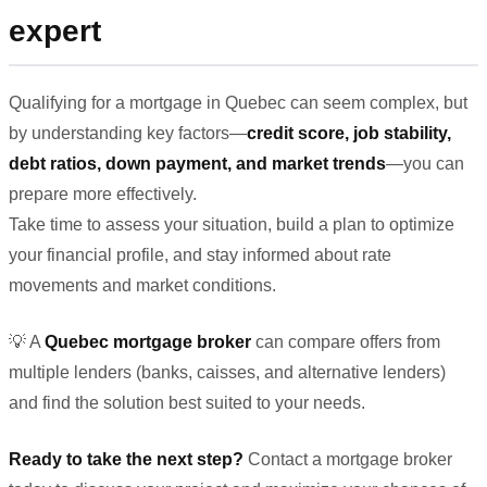
expert
Qualifying for a mortgage in Quebec can seem complex, but
by understanding key factors—
credit score, job stability,
debt ratios, down payment, and market trends
—you can
prepare more effectively.
Take time to assess your situation, build a plan to optimize
your financial profile, and stay informed about rate
movements and market conditions.
💡 A
Quebec mortgage broker
can compare offers from
multiple lenders (banks, caisses, and alternative lenders)
and find the solution best suited to your needs.
Ready to take the next step?
Contact a mortgage broker