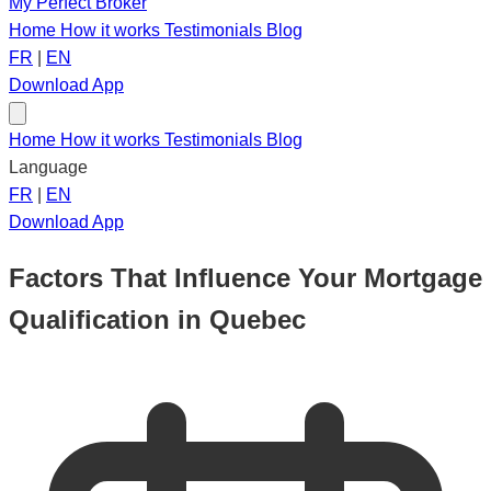
My Perfect Broker
Home
How it works
Testimonials
Blog
FR
|
EN
Download App
Home
How it works
Testimonials
Blog
Language
FR
|
EN
Download App
Factors That Influence Your Mortgage
Qualification in Quebec