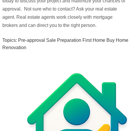
today to discuss your project and maximize your chances of
approval. Not sure who to contact? Ask your real estate
agent. Real estate agents work closely with mortgage
brokers and can direct you to the right person.
Topics:
Pre-approval
Sale Preparation
First Home
Buy Home
Renovation