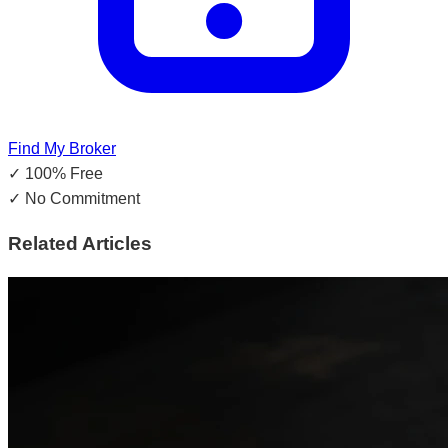
Find My Broker
✓
100% Free
✓
No Commitment
Related Articles