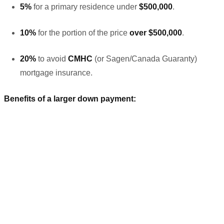
5%
for a primary residence under
$500,000
.
10%
for the portion of the price
over $500,000
.
20%
to avoid
CMHC
(or Sagen/Canada Guaranty)
mortgage insurance.
Benefits of a larger down payment: