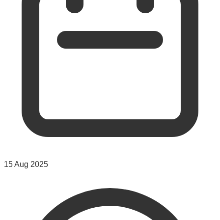
15 Aug 2025