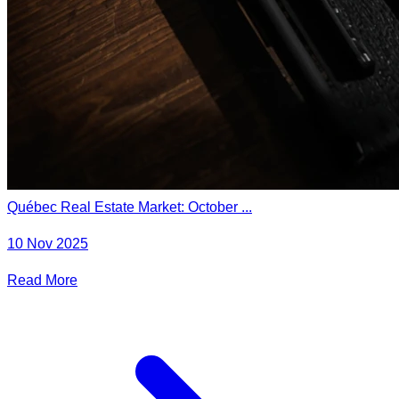
Québec Real Estate Market: October ...
10 Nov 2025
Read More