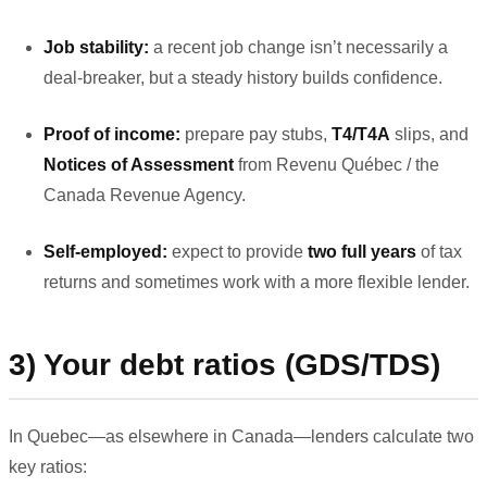
Job stability:
a recent job change isn’t necessarily a
deal-breaker, but a steady history builds confidence.
Proof of income:
prepare pay stubs,
T4/T4A
slips, and
Notices of Assessment
from Revenu Québec / the
Canada Revenue Agency.
Self-employed:
expect to provide
two full years
of tax
returns and sometimes work with a more flexible lender.
3) Your debt ratios (GDS/TDS)
In Quebec—as elsewhere in Canada—lenders calculate two
key ratios: