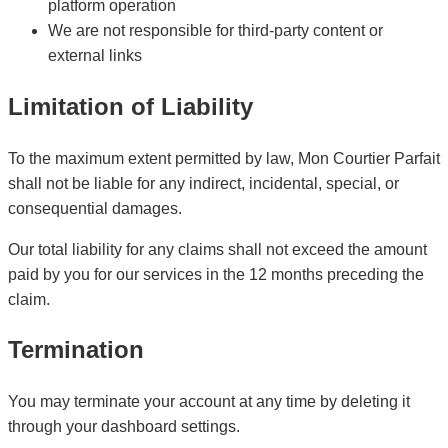
platform operation
We are not responsible for third-party content or
external links
Limitation of Liability
To the maximum extent permitted by law, Mon Courtier Parfait
shall not be liable for any indirect, incidental, special, or
consequential damages.
Our total liability for any claims shall not exceed the amount
paid by you for our services in the 12 months preceding the
claim.
Termination
You may terminate your account at any time by deleting it
through your dashboard settings.