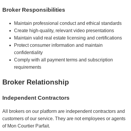
Broker Responsibilities
Maintain professional conduct and ethical standards
Create high-quality, relevant video presentations
Maintain valid real estate licensing and certifications
Protect consumer information and maintain
confidentiality
Comply with all payment terms and subscription
requirements
Broker Relationship
Independent Contractors
All brokers on our platform are independent contractors and
customers of our service. They are not employees or agents
of Mon Courtier Parfait.