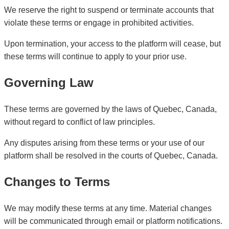
We reserve the right to suspend or terminate accounts that
violate these terms or engage in prohibited activities.
Upon termination, your access to the platform will cease, but
these terms will continue to apply to your prior use.
Governing Law
These terms are governed by the laws of Quebec, Canada,
without regard to conflict of law principles.
Any disputes arising from these terms or your use of our
platform shall be resolved in the courts of Quebec, Canada.
Changes to Terms
We may modify these terms at any time. Material changes
will be communicated through email or platform notifications.