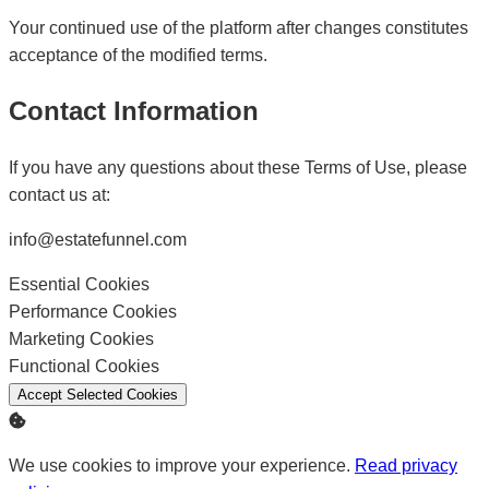
Your continued use of the platform after changes constitutes
acceptance of the modified terms.
Contact Information
If you have any questions about these Terms of Use, please
contact us at:
info@estatefunnel.com
Essential Cookies
Enable
Performance Cookies
Enable
Marketing Cookies
Enable
Functional Cookies
Enable
Accept Selected Cookies
We use cookies to improve your experience.
Read privacy