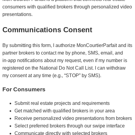
consumers with qualified brokers through personalized video
presentations.
Communications Consent
By submitting this form, I authorize MonCourtierParfait and its
partner brokers to contact me by phone, SMS, email, and
in‑app notifications about my request, even if my number is
registered on the National Do Not Call List. I can withdraw
my consent at any time (e.g., “STOP” by SMS).
For Consumers
Submit real estate projects and requirements
Get matched with qualified brokers in your area
Receive personalized video presentations from brokers
Select preferred brokers through our swipe interface
Communicate directly with selected brokers