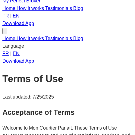
My Perfect Broker
Home
How it works
Testimonials
Blog
FR
|
EN
Download App
Home
How it works
Testimonials
Blog
Language
FR
|
EN
Download App
Terms of Use
Last updated: 7/25/2025
Acceptance of Terms
Welcome to Mon Courtier Parfait. These Terms of Use