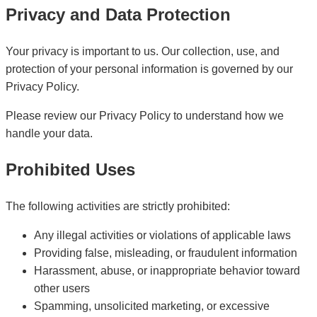
Privacy and Data Protection
Your privacy is important to us. Our collection, use, and
protection of your personal information is governed by our
Privacy Policy.
Please review our Privacy Policy to understand how we
handle your data.
Prohibited Uses
The following activities are strictly prohibited:
Any illegal activities or violations of applicable laws
Providing false, misleading, or fraudulent information
Harassment, abuse, or inappropriate behavior toward
other users
Spamming, unsolicited marketing, or excessive