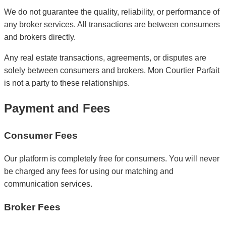
We do not guarantee the quality, reliability, or performance of
any broker services. All transactions are between consumers
and brokers directly.
Any real estate transactions, agreements, or disputes are
solely between consumers and brokers. Mon Courtier Parfait
is not a party to these relationships.
Payment and Fees
Consumer Fees
Our platform is completely free for consumers. You will never
be charged any fees for using our matching and
communication services.
Broker Fees