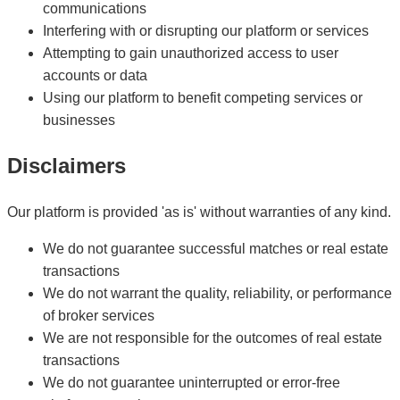
communications
Interfering with or disrupting our platform or services
Attempting to gain unauthorized access to user
accounts or data
Using our platform to benefit competing services or
businesses
Disclaimers
Our platform is provided 'as is' without warranties of any kind.
We do not guarantee successful matches or real estate
transactions
We do not warrant the quality, reliability, or performance
of broker services
We are not responsible for the outcomes of real estate
transactions
We do not guarantee uninterrupted or error-free