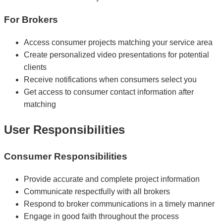
For Brokers
Access consumer projects matching your service area
Create personalized video presentations for potential
clients
Receive notifications when consumers select you
Get access to consumer contact information after
matching
User Responsibilities
Consumer Responsibilities
Provide accurate and complete project information
Communicate respectfully with all brokers
Respond to broker communications in a timely manner
Engage in good faith throughout the process