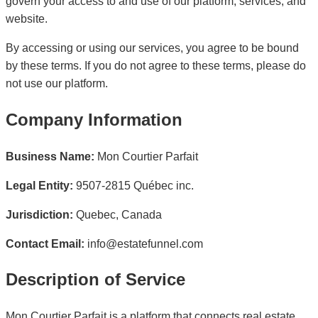
govern your access to and use of our platform, services, and
website.
By accessing or using our services, you agree to be bound
by these terms. If you do not agree to these terms, please do
not use our platform.
Company Information
Business Name:
Mon Courtier Parfait
Legal Entity:
9507-2815 Québec inc.
Jurisdiction:
Quebec, Canada
Contact Email:
info@estatefunnel.com
Description of Service
Mon Courtier Parfait is a platform that connects real estate