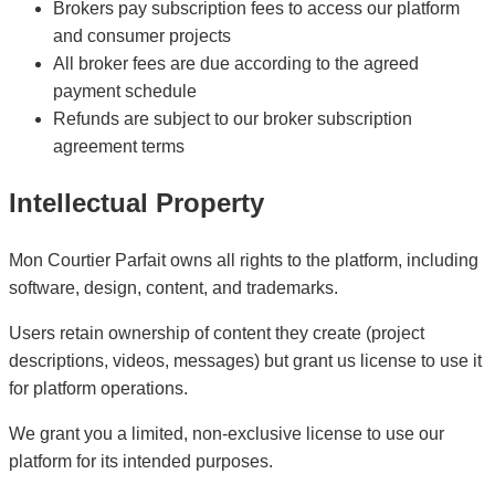
Brokers pay subscription fees to access our platform
and consumer projects
All broker fees are due according to the agreed
payment schedule
Refunds are subject to our broker subscription
agreement terms
Intellectual Property
Mon Courtier Parfait owns all rights to the platform, including
software, design, content, and trademarks.
Users retain ownership of content they create (project
descriptions, videos, messages) but grant us license to use it
for platform operations.
We grant you a limited, non-exclusive license to use our
platform for its intended purposes.