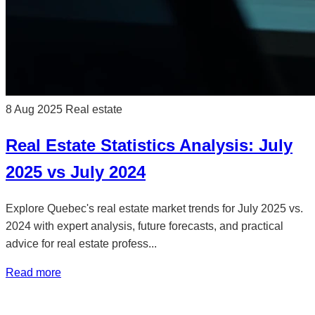
8 Aug 2025
Real estate
Real Estate Statistics Analysis: July
2025 vs July 2024
Explore Quebec's real estate market trends for July 2025 vs.
2024 with expert analysis, future forecasts, and practical
advice for real estate profess...
Read more