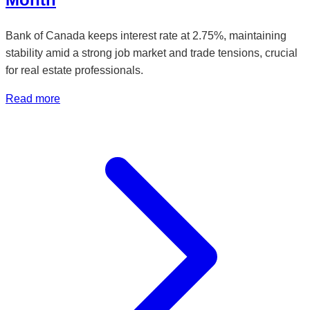
Bank of Canada keeps interest rate at 2.75%, maintaining
stability amid a strong job market and trade tensions, crucial
for real estate professionals.
Read more