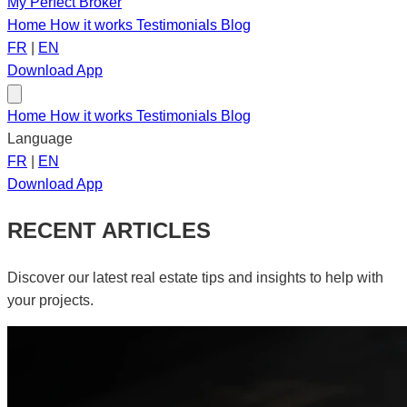
My Perfect Broker
Home
How it works
Testimonials
Blog
FR
|
EN
Download App
Home
How it works
Testimonials
Blog
Language
FR
|
EN
Download App
RECENT ARTICLES
Discover our latest real estate tips and insights to help with
your projects.