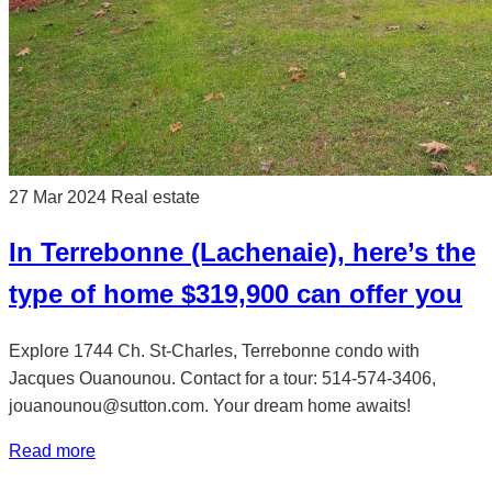
27 Mar 2024
Real estate
In Terrebonne (Lachenaie), here’s the
type of home $319,900 can offer you
Explore 1744 Ch. St-Charles, Terrebonne condo with
Jacques Ouanounou. Contact for a tour: 514-574-3406,
jouanounou@sutton.com. Your dream home awaits!
Read more