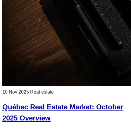
10 Nov 2025
Real estate
Québec Real Estate Market: October
2025 Overview