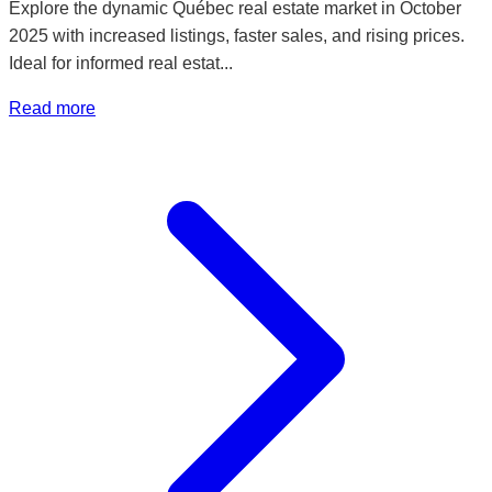
Explore the dynamic Québec real estate market in October
2025 with increased listings, faster sales, and rising prices.
Ideal for informed real estat...
Read more