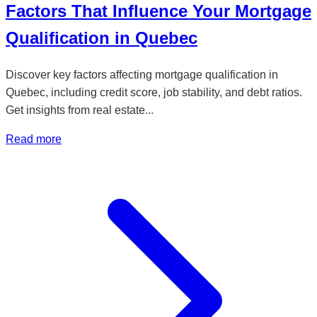
Factors That Influence Your Mortgage
Qualification in Quebec
Discover key factors affecting mortgage qualification in
Quebec, including credit score, job stability, and debt ratios.
Get insights from real estate...
Read more