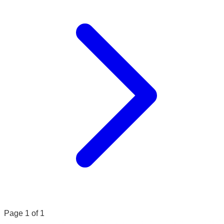
Page 1 of 1