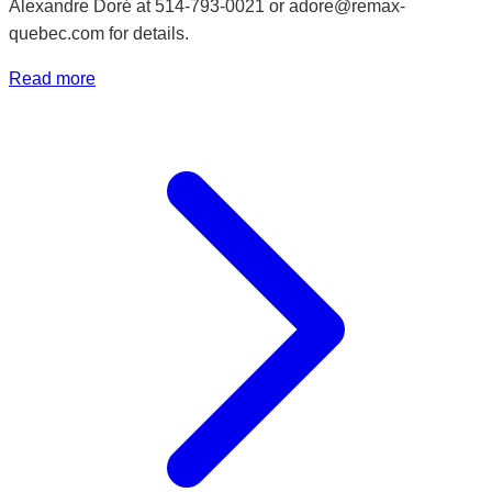
Alexandre Doré at 514-793-0021 or adore@remax-
quebec.com for details.
Read more