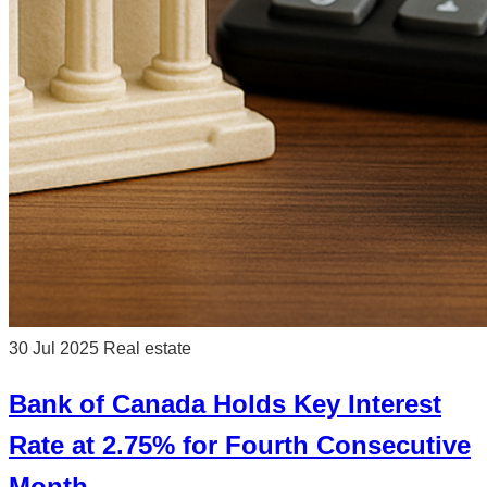
30 Jul 2025
Real estate
Bank of Canada Holds Key Interest
Rate at 2.75% for Fourth Consecutive
Month