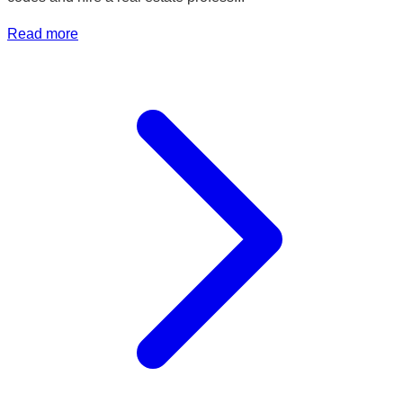
Read more