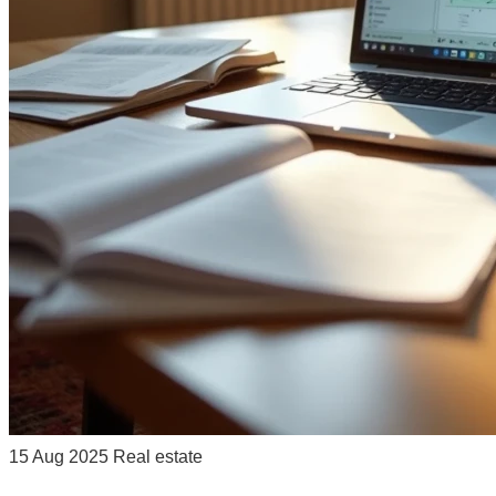
15 Aug 2025
Real estate