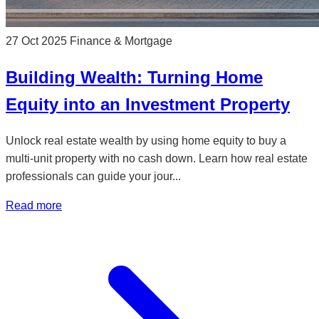
27 Oct 2025
Finance & Mortgage
Building Wealth: Turning Home
Equity into an Investment Property
Unlock real estate wealth by using home equity to buy a
multi-unit property with no cash down. Learn how real estate
professionals can guide your jour...
Read more