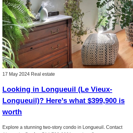
17 May 2024
Real estate
Looking in Longueuil (Le Vieux-
Longueuil)? Here’s what $399,900 is
worth
Explore a stunning two-story condo in Longueuil. Contact