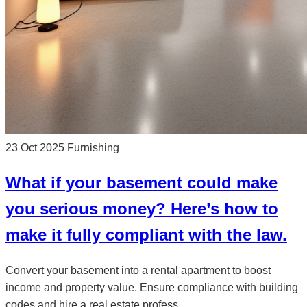
23 Oct 2025
Furnishing
What if your basement could make
you serious money? Here’s how to
make it fully compliant with the law.
Convert your basement into a rental apartment to boost
income and property value. Ensure compliance with building
codes and hire a real estate profess...